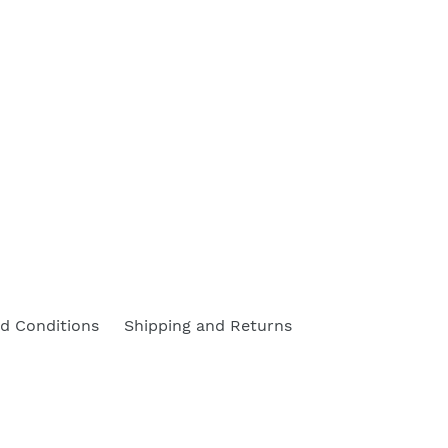
d Conditions
Shipping and Returns