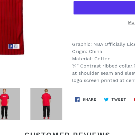
Mo
Graphic: NBA Officially Li
Origin: China
Material: Cotton
¾” Contrast ribbed collar.
at shoulder seam and slee
logo screen printed at cen
SHARE
TWE
SHARE
TWEET
ON
ON
FACEBOOK
TWI