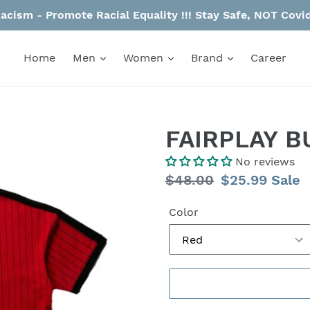
acism - Promote Racial Equality !!! Stay Safe, NOT Co
Home
Men
Women
Brand
Career
FAIRPLAY B
No reviews
Regular
$48.00
Sale
$25.99
Sale
price
price
Color