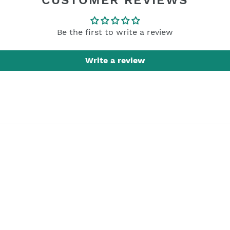
CUSTOMER REVIEWS
Be the first to write a review
Write a review