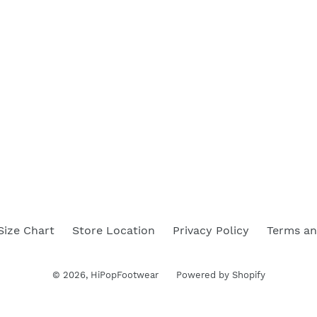
Size Chart
Store Location
Privacy Policy
Terms an
© 2026,
HiPopFootwear
Powered by Shopify