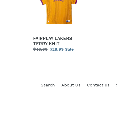
KNIT
FAIRPLAY LAKERS
TERRY KNIT
Regular
$48.00
Sale
$28.99
Sale
price
price
Search
About Us
Contact us