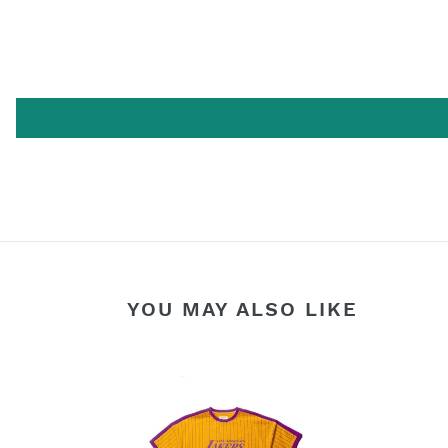
YOU MAY ALSO LIKE
FAIRPLAY
LAKERS
TERRY