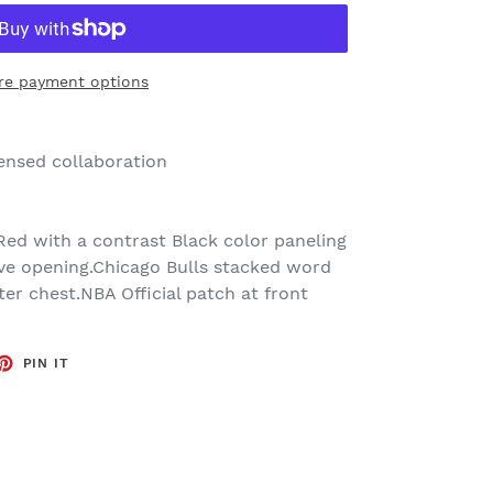
re payment options
censed collaboration
Red with a contrast Black color paneling
ve opening.Chicago Bulls stacked word
ter chest.NBA Official patch at front
ET
PIN
PIN IT
ON
TTER
PINTEREST