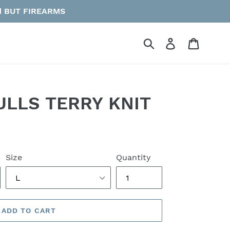
vid BUT FIREARMS
Submit
Log in
Cart
ULLS TERRY KNIT
Size
Quantity
ADD TO CART