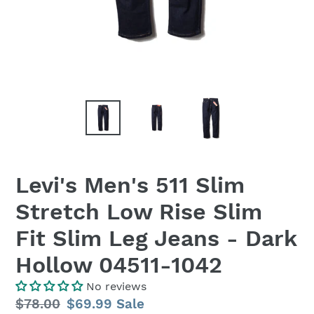
Levi's Men's 511 Slim
Stretch Low Rise Slim
Fit Slim Leg Jeans - Dark
Hollow 04511-1042
No reviews
Regular
$78.00
Sale
$69.99
Sale