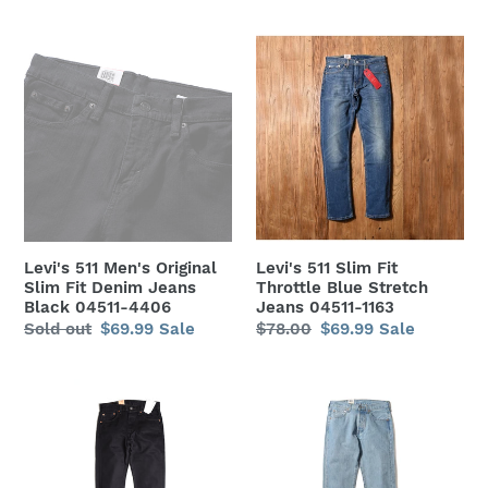
price
price
price
price
Levi's
Levi's
511
511
Men's
Slim
Original
Fit
Slim
Throttle
Fit
Blue
Denim
Stretch
Jeans
Jeans
Black
04511-
Levi's 511 Men's Original
Levi's 511 Slim Fit
04511-
1163
Slim Fit Denim Jeans
Throttle Blue Stretch
4406
Black 04511-4406
Jeans 04511-1163
Regular
Sold out
Sale
$69.99
Sale
Regular
$78.00
Sale
$69.99
Sale
price
price
price
price
Levi's
Levi's
Men's
Men's
501
501
Original
Original