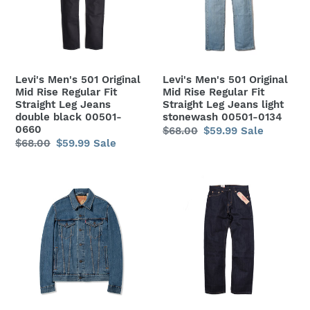
Mid
Mid
Rise
Rise
Regular
Regular
Fit
Fit
Straight
Straight
Levi's Men's 501 Original
Levi's Men's 501 Original
Leg
Leg
Mid Rise Regular Fit
Mid Rise Regular Fit
Jeans
Jeans
Straight Leg Jeans
Straight Leg Jeans light
double black 00501-
stonewash 00501-0134
double
light
0660
Regular
$68.00
Sale
$59.99
Sale
black
stonewash
Regular
$68.00
Sale
$59.99
Sale
price
price
00501-
00501-
price
price
0660
0134
Levi's
Levi's
Men's
Men's
Denim
505
Trucker
Regular
Jacket
Mid
-
Rise
Medium
Regular
Stonewash
Fit