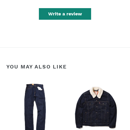
Write a review
YOU MAY ALSO LIKE
Levi's
LEVIS
Men's
SHERPA
501
TRUCKERS
Original
DENIM
Mid
JACKET
Rise
-
Regular
Dark