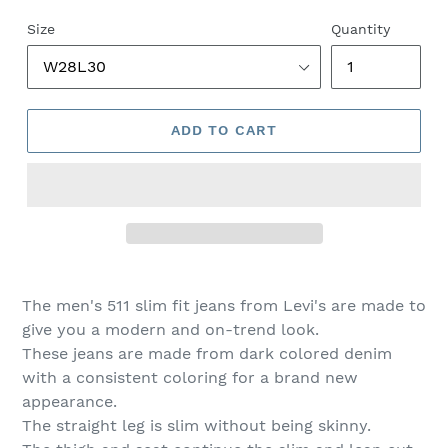
price
price
Size
Quantity
ADD TO CART
The men's 511 slim fit jeans from Levi's are made to
give you a modern and on-trend look.
These jeans are made from dark colored denim
with a consistent coloring for a brand new
appearance.
The straight leg is slim without being skinny.