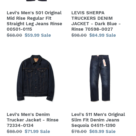
Fit
Blue
Straight
-
Levi's Men's 501 Original
LEVIS SHERPA
Leg
Rinse
Mid Rise Regular Fit
TRUCKERS DENIM
Jeans
70598-
Straight Leg Jeans Rinse
JACKET - Dark Blue -
00501-0115
Rinse 70598-0027
Rinse
0027
Regular
$68.00
Sale
$59.99
Sale
Regular
$98.00
Sale
$84.99
Sale
00501-
price
price
price
price
0115
Levi's
Levi's
Men's
511
Denim
Men's
Trucker
Original
Jacket
Slim
-
Fit
Rinse
Denim
72334-
Jeans
0134
Sequoia
Levi's Men's Denim
Levi's 511 Men's Original
04511-
Trucker Jacket - Rinse
Slim Fit Denim Jeans
1390
72334-0134
Sequoia 04511-1390
Regular
$88.00
Sale
$71.99
Sale
Regular
$78.00
Sale
$69.99
Sale