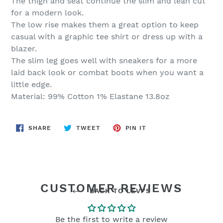
The thigh and seat continue the slim and lean cut
for a modern look.
The low rise makes them a great option to keep
casual with a graphic tee shirt or dress up with a
blazer.
The slim leg goes well with sneakers for a more
laid back look or combat boots when you want a
little edge.
Material: 99% Cotton 1% Elastane 13.8oz
SHARE
TWEET
PIN
SHARE
TWEET
PIN IT
ON
ON
ON
FACEBOOK
TWITTER
PINTEREST
CUSTOMER REVIEWS
BACK TO LEVI’S
Be the first to write a review