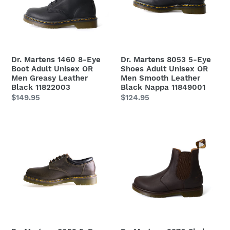
Eye
Eye
Boot
Shoes
Adult
Adult
Unisex
Unisex
OR
OR
Dr. Martens 1460 8-Eye
Dr. Martens 8053 5-Eye
Men
Men
Boot Adult Unisex OR
Shoes Adult Unisex OR
Greasy
Smooth
Men Greasy Leather
Men Smooth Leather
Black 11822003
Black Nappa 11849001
Leather
Leather
Regular
$149.95
Regular
$124.95
Black
Black
price
price
11822003
Nappa
Dr.
Dr.
11849001
Martens
Martens
8053
2976
5-
Chelsea
Eye
boot
Shoes
Adult
Adult
Unisex
Unisex
OR
OR
Men