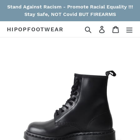
Skip
Stand Against Racism - Promote Racial Equality !!!
to
Stay Safe, NOT Covid BUT FIREARMS
content
Search
Log in
Cart
HIPOPFOOTWEAR