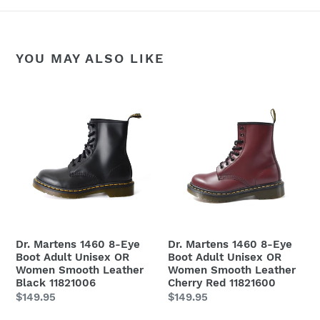
YOU MAY ALSO LIKE
Dr.
Dr.
Martens
Martens
1460
1460
8-
8-
Eye
Eye
Boot
Boot
Adult
Adult
Unisex
Unisex
OR
OR
Dr. Martens 1460 8-Eye
Dr. Martens 1460 8-Eye
Women
Women
Boot Adult Unisex OR
Boot Adult Unisex OR
Smooth
Smooth
Women Smooth Leather
Women Smooth Leather
Black 11821006
Cherry Red 11821600
Leather
Leather
Regular
$149.95
Regular
$149.95
Black
Cherry
price
price